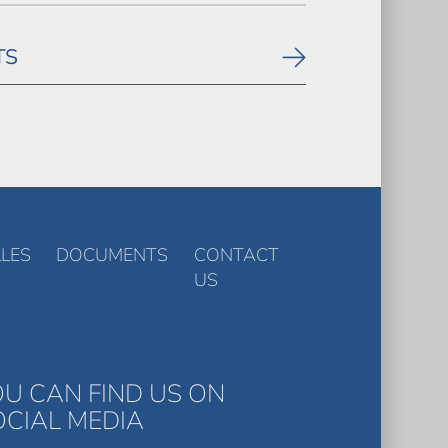
TS
LES
DOCUMENTS
CONTACT
US
OU CAN FIND US ON
OCIAL MEDIA