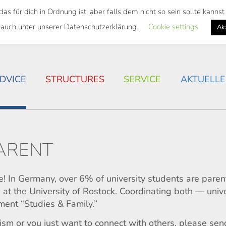
 für dich in Ordnung ist, aber falls dem nicht so sein sollte kann
 SEMESTER TICKET
HOUSING SITUATION IN ROSTOC
 auch unter unserer Datenschutzerklärung.
Cookie settings
Ak
DVICE
STRUCTURES
SERVICE
AKTUELLE
PARENT
e! In Germany, over 6% of university students are pare
at the University of Rostock. Coordinating both — univ
ment “Studies & Family.”
icism or you just want to connect with others, please se