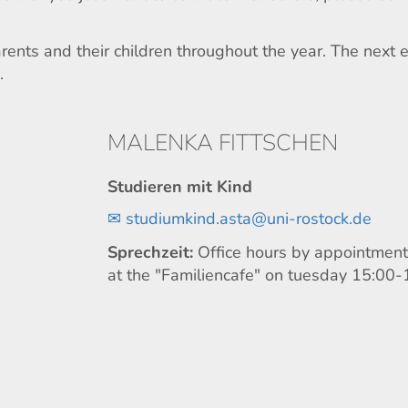
ents and their children throughout the year. The next 
.
MALENKA FITTSCHEN
Studieren mit Kind
✉
studiumkind.asta@uni-rostock.de
Sprechzeit:
Office hours by appointment 
at the "Familiencafe" on tuesday 15:00-