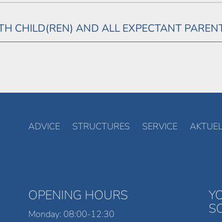
H CHILD(REN) AND ALL EXPECTANT PAREN
ADVICE
STRUCTURES
SERVICE
AKTUEL
OPENING HOURS
Y
S
Monday: 08:00-12:30