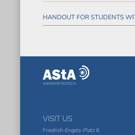
HANDOUT FOR STUDENTS WIT
VISIT US
Friedrich-Engels-Platz 6