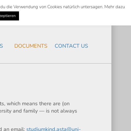
st du die Verwendung von Cookies natürlich untersagen. Mehr dazu
Suche
Search
K
NEWS
/
zeptieren
Search
S
DOCUMENTS
CONTACT US
nts, which means there are (on
ersity and family — is not always
nd an email:
studiumkind.asta@uni-