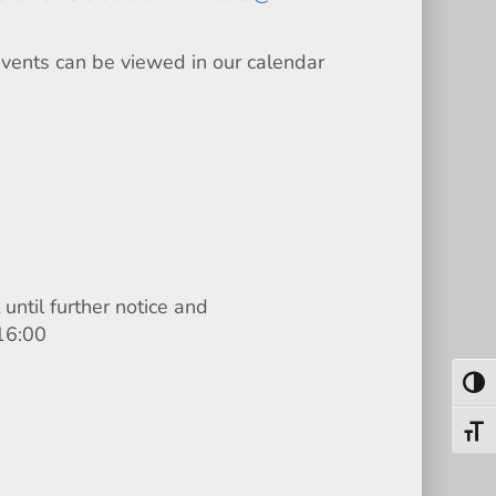
events can be viewed in our calendar
until further notice and
16:00
Toggl
Toggl