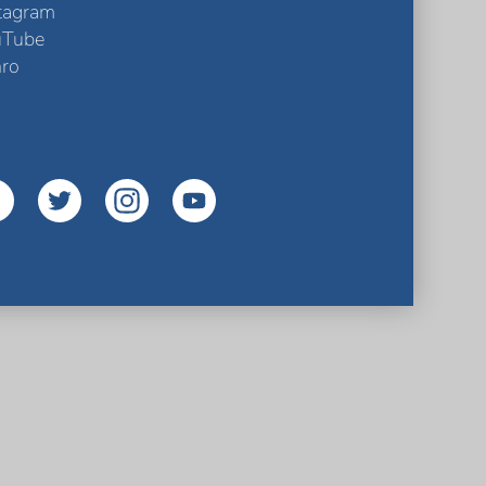
tagram
uTube
ro