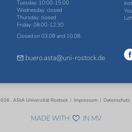
Tuesday: 10:00-15:00
Ins
Wednesday: closed
Yo
Thursday: closed
Loh
Friday: 08:00-12:30
Closed on 03.08 and 10.08.
buero.asta@uni-rostock.de
026 . AStA Universität Rostock
Impressum
Datenschutz
MADE WITH
IN MV