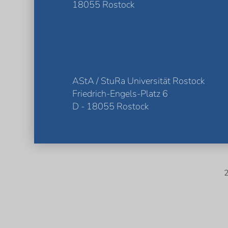
18055 Rostock
AStA / StuRa Universität Rostock
Friedrich-Engels-Platz 6
D - 18055 Rostock
2