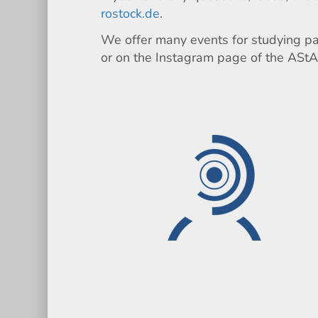
rostock.de
.
We offer many events for studying par
or on the Instagram page of the AStA