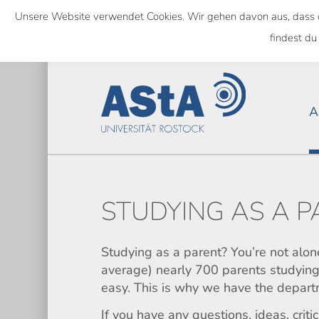
Skip
Unsere Website verwendet Cookies. Wir gehen davon aus, dass das
to
NATIONWIDE
findest du
main
content
A
STUDYING AS A 
Studying as a parent? You’re not alon
average) nearly 700 parents studying 
easy. This is why we have the depart
If you have any questions, ideas, crit