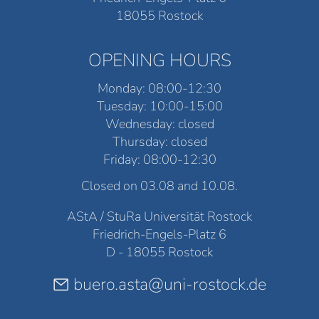
18055 Rostock
OPENING HOURS
Monday: 08:00-12:30
Tuesday: 10:00-15:00
Wednesday: closed
Thursday: closed
Friday: 08:00-12:30
Closed on 03.08 and 10.08.
AStA / StuRa Universität Rostock
Friedrich-Engels-Platz 6
D - 18055 Rostock
buero.asta@uni-rostock.de