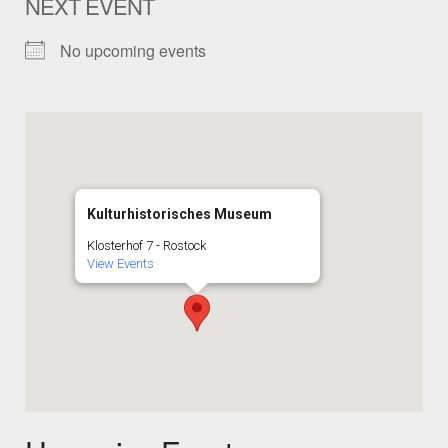
NEXT EVENT
No upcoming events
Kulturhistorisches Museum
Klosterhof 7 - Rostock
View Events